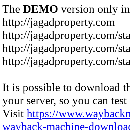
The
DEMO
version only in
http://jagadproperty.com
http://jagadproperty.com/sta
http://jagadproperty.com/st
http://jagadproperty.com/st
It is possible to download th
your server, so you can test
Visit
https://www.wayback
wayback-machine-download