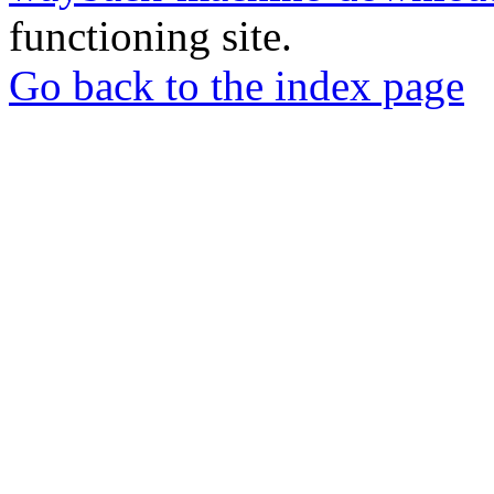
functioning site.
Go back to the index page