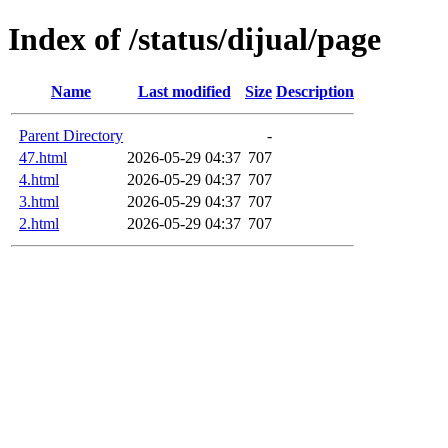
Index of /status/dijual/page
Name
Last modified
Size
Description
Parent Directory
-
47.html
2026-05-29 04:37
707
4.html
2026-05-29 04:37
707
3.html
2026-05-29 04:37
707
2.html
2026-05-29 04:37
707