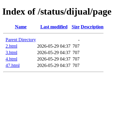
Index of /status/dijual/page
Name
Last modified
Size
Description
Parent Directory
-
2.html
2026-05-29 04:37
707
3.html
2026-05-29 04:37
707
4.html
2026-05-29 04:37
707
47.html
2026-05-29 04:37
707