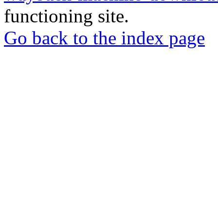
functioning site.
Go back to the index page