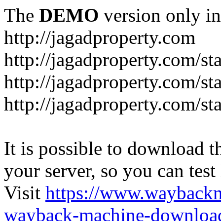
The
DEMO
version only in
http://jagadproperty.com
http://jagadproperty.com/sta
http://jagadproperty.com/st
http://jagadproperty.com/st
It is possible to download th
your server, so you can test
Visit
https://www.wayback
wayback-machine-download