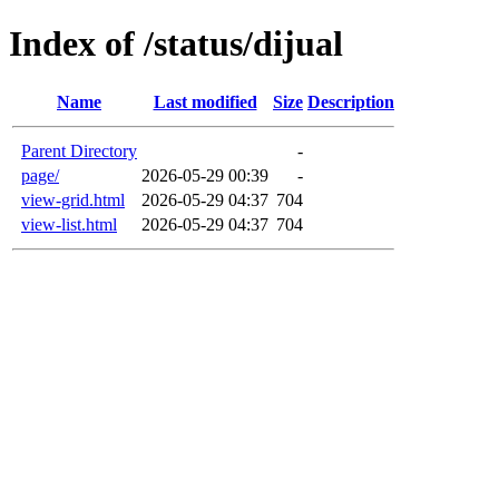
Index of /status/dijual
Name
Last modified
Size
Description
Parent Directory
-
page/
2026-05-29 00:39
-
view-grid.html
2026-05-29 04:37
704
view-list.html
2026-05-29 04:37
704